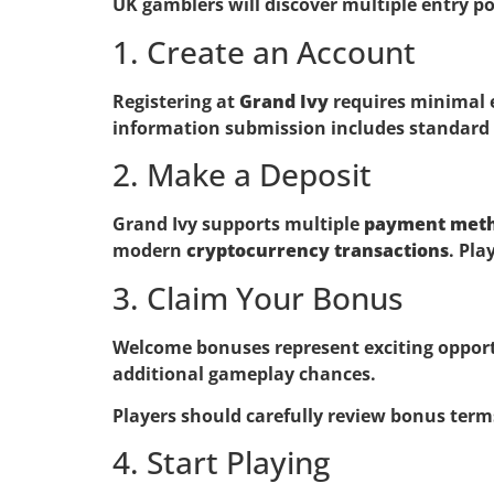
UK gamblers will discover multiple entry po
1. Create an Account
Registering at
Grand Ivy
requires minimal ef
information submission includes standard d
2. Make a Deposit
Grand Ivy supports multiple
payment met
modern
cryptocurrency transactions
. Pla
3. Claim Your Bonus
Welcome bonuses represent exciting opportu
additional gameplay chances.
Players should carefully review bonus ter
4. Start Playing