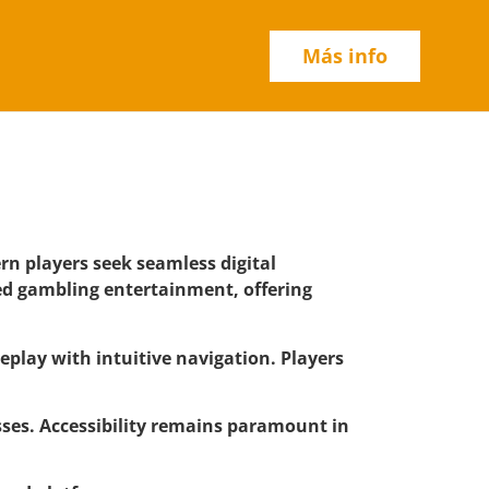
Más info
rn players seek seamless digital
ed gambling entertainment, offering
play with intuitive navigation. Players
sses. Accessibility remains paramount in