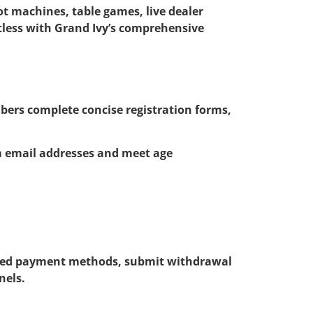
lot machines, table games, live dealer
tless with Grand Ivy’s comprehensive
bers complete concise registration forms,
rm email addresses and meet age
ferred payment methods, submit withdrawal
nels.