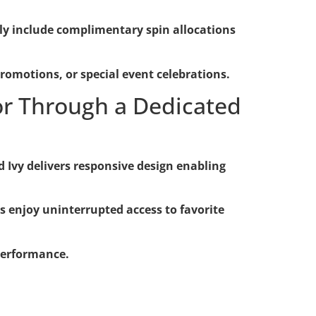
y include complimentary spin allocations
romotions, or special event celebrations.
or Through a Dedicated
d Ivy delivers responsive design enabling
rs enjoy uninterrupted access to favorite
 performance.