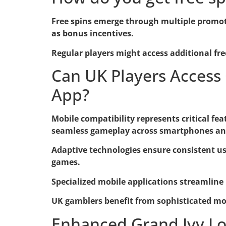
Free spins emerge through multiple promot
as bonus incentives.
Regular players might access additional fr
Can UK Players Access
App?
Mobile compatibility represents critical f
seamless gameplay across smartphones and
Adaptive technologies ensure consistent use
games.
Specialized mobile applications streamline 
UK gamblers benefit from sophisticated mo
Enhanced Grand Ivy Lo