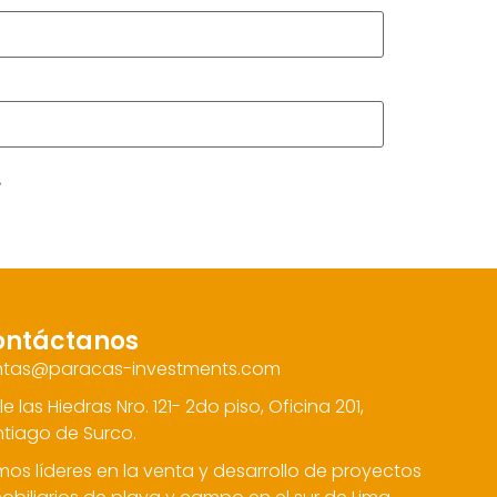
.
ontáctanos
ntas@paracas-investments.com
le las Hiedras Nro. 121- 2do piso, Oficina 201,
tiago de Surco.
os líderes en la venta y desarrollo de proyectos