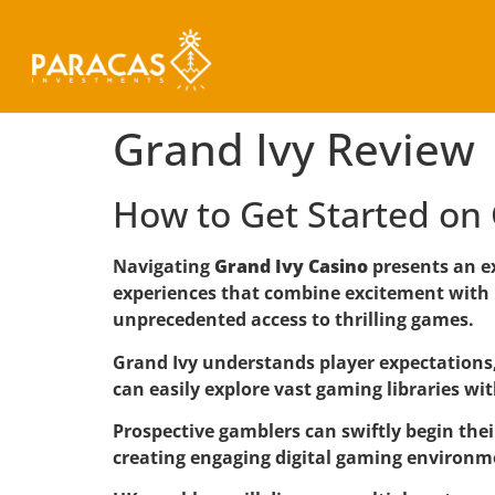
Grand Ivy Review
How to Get Started on 
Navigating
Grand Ivy Casino
presents an ex
experiences that combine excitement with 
unprecedented access to thrilling games.
Grand Ivy understands player expectations,
can easily explore vast gaming libraries w
Prospective gamblers can swiftly begin the
creating engaging digital gaming environm