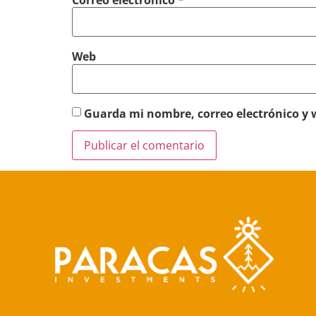
Web
Guarda mi nombre, correo electrónico y 