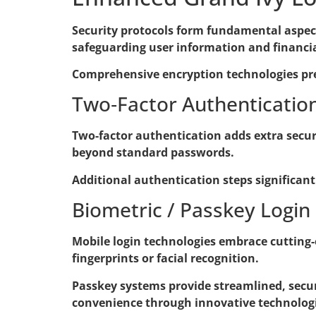
Security protocols form fundamental aspec
safeguarding user information and financia
Comprehensive encryption technologies pre
Two‑Factor Authenticatio
Two-factor authentication adds extra securi
beyond standard passwords.
Additional authentication steps significant
Biometric / Passkey Login
Mobile login technologies embrace cutting-e
fingerprints or facial recognition.
Passkey systems provide streamlined, secu
convenience through innovative technologi