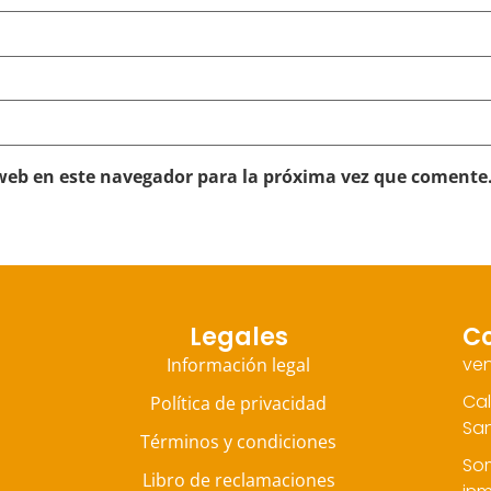
web en este navegador para la próxima vez que comente
Legales
C
ve
Información legal
Cal
Política de privacidad
San
Términos y condiciones
Som
Libro de reclamaciones