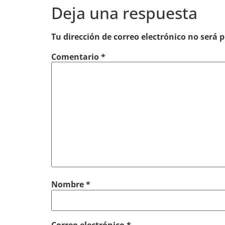
Deja una respuesta
Tu dirección de correo electrónico no será 
Comentario
*
Nombre
*
Correo electrónico
*