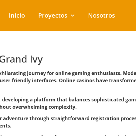
Inicio
Proyectos
Nosotros
Grand Ivy
hilarating journey for online gaming enthusiasts. Mode
user-friendly interfaces. Online casinos have transform
 developing a platform that balances sophisticated game
ithout overwhelming complexity.
ir adventure through straightforward registration proce
ents.