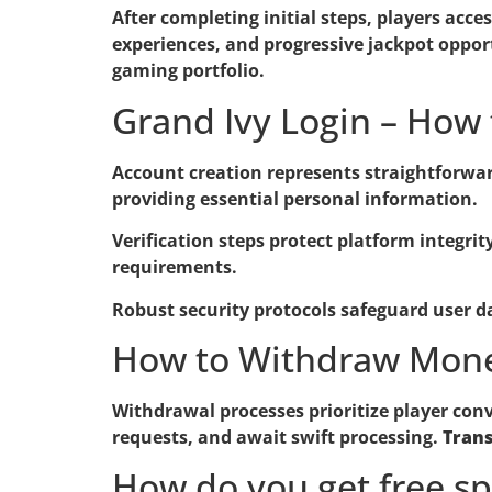
After completing initial steps, players acce
experiences, and progressive jackpot oppor
gaming portfolio.
Grand Ivy Login – How 
Account creation represents straightforwar
providing essential personal information.
Verification steps protect platform integri
requirements.
Robust security protocols safeguard user d
How to Withdraw Mone
Withdrawal processes prioritize player co
requests, and await swift processing.
Trans
How do you get free sp