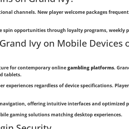
ional channels. New player welcome packages frequentl
ee spin opportunities through loyalty programs, weekly p
 Grand Ivy on Mobile Devices 
eature for contemporary online
gambling platforms
. Gran
 tablets.
r experiences regardless of device specifications. Playe
navigation, offering intuitive interfaces and optimized
bile gaming solutions matching desktop experiences.
gin Security