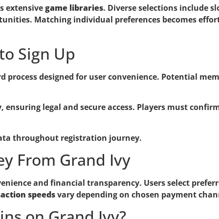
ss extensive
game libraries
. Diverse selections include s
tunities. Matching individual preferences becomes effor
to Sign Up
d process designed for user convenience. Potential mem
ty, ensuring legal and secure access. Players must confi
ata throughout registration journey.
y From Grand Ivy
nvenience and financial transparency. Users select pre
action speeds
vary depending on chosen payment chan
ins on Grand Ivy?