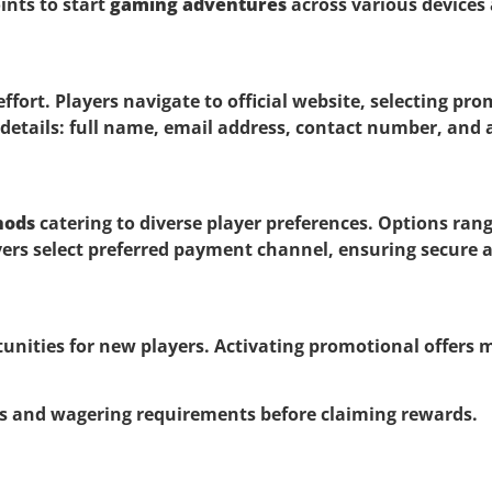
ints to start
gaming adventures
across various devices
fort. Players navigate to official website, selecting pro
etails: full name, email address, contact number, and a
hods
catering to diverse player preferences. Options rang
yers select preferred payment channel, ensuring secure a
nities for new players. Activating promotional offers m
ms and wagering requirements before claiming rewards.