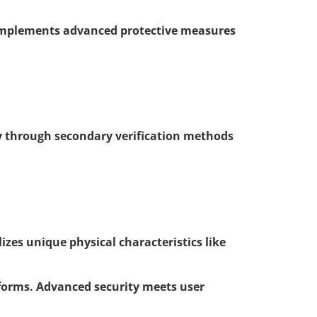
mplements advanced protective measures
ity through secondary verification methods
zes unique physical characteristics like
forms. Advanced security meets user