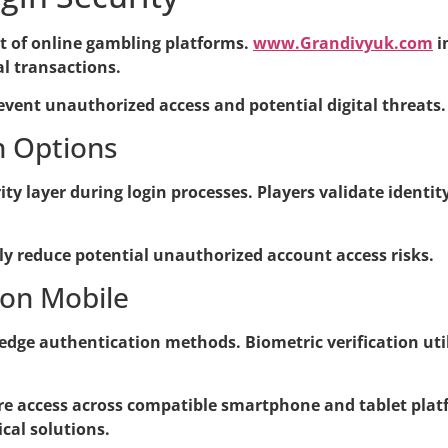
t of online gambling platforms.
www.Grandivyuk.com
i
l transactions.
vent unauthorized access and potential digital threats.
n Options
ty layer during login processes. Players validate ident
ly reduce potential unauthorized account access risks.
 on Mobile
dge authentication methods. Biometric verification utili
re access across compatible smartphone and tablet plat
cal solutions.