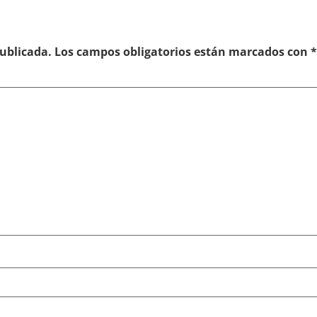
publicada.
Los campos obligatorios están marcados con
*