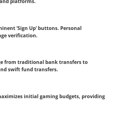
 and platforms.
minent ‘Sign Up’ buttons. Personal
ge verification.
e from traditional bank transfers to
nd swift fund transfers.
aximizes initial gaming budgets, providing