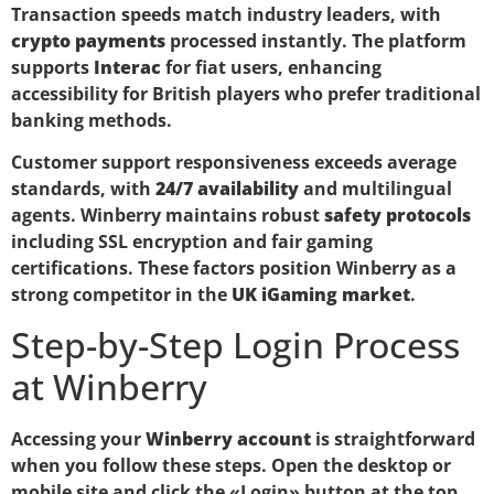
Transaction speeds match industry leaders, with
crypto payments
processed instantly. The platform
supports
Interac
for fiat users, enhancing
accessibility for British players who prefer traditional
banking methods.
Customer support responsiveness exceeds average
standards, with
24/7 availability
and multilingual
agents. Winberry maintains robust
safety protocols
including SSL encryption and fair gaming
certifications. These factors position Winberry as a
strong competitor in the
UK iGaming market
.
Step-by-Step Login Process
at Winberry
Accessing your
Winberry account
is straightforward
when you follow these steps. Open the desktop or
mobile site and click the «Login» button at the top