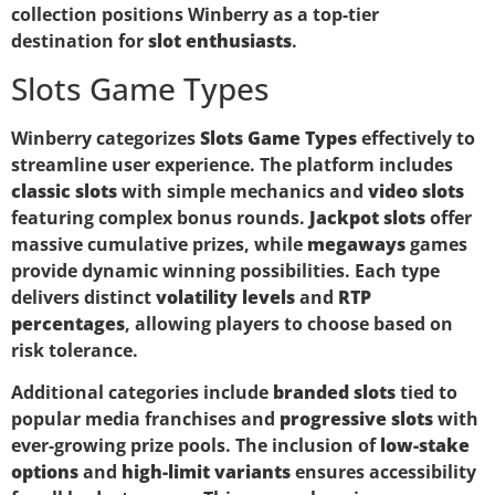
collection positions Winberry as a top-tier
destination for
slot enthusiasts
.
Slots Game Types
Winberry categorizes
Slots Game Types
effectively to
streamline user experience. The platform includes
classic slots
with simple mechanics and
video slots
featuring complex bonus rounds.
Jackpot slots
offer
massive cumulative prizes, while
megaways
games
provide dynamic winning possibilities. Each type
delivers distinct
volatility levels
and
RTP
percentages
, allowing players to choose based on
risk tolerance.
Additional categories include
branded slots
tied to
popular media franchises and
progressive slots
with
ever-growing prize pools. The inclusion of
low-stake
options
and
high-limit variants
ensures accessibility