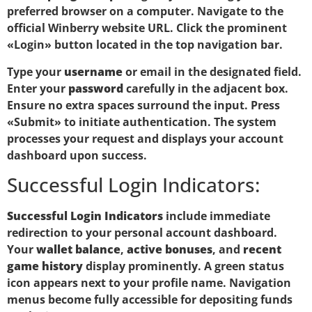
preferred browser on a computer. Navigate to the
official Winberry website URL. Click the prominent
«Login» button located in the top navigation bar.
Type your
username
or email in the designated field.
Enter your
password
carefully in the adjacent box.
Ensure no extra spaces surround the input. Press
«Submit» to initiate authentication. The system
processes your request and displays your account
dashboard upon success.
Successful Login Indicators:
Successful Login Indicators
include immediate
redirection to your personal account dashboard.
Your
wallet balance
,
active bonuses
, and
recent
game history
display prominently. A green status
icon appears next to your profile name. Navigation
menus become fully accessible for depositing funds