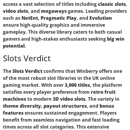
access a vast selection of titles including
classic slots
,
video slots
, and
megaways
games. Leading providers
such as
NetEnt
,
Pragmatic Play
, and
Evolution
ensure high-quality graphics and immersive
gameplay. This diverse library caters to both casual
gamers and high-stakes enthusiasts seeking
big win
potential
.
Slots Verdict
The
Slots Verdict
confirms that Winberry offers one
of the most robust slot libraries in the UK online
gaming market. With over
3,000 titles
, the platform
satisfies every player preference from
retro fruit
machines
to modern
3D video slots
. The variety in
theme diversity
,
payout structures
, and
bonus
features
ensures sustained engagement. Players
benefit from seamless navigation and fast loading
times across all slot categories. This extensive