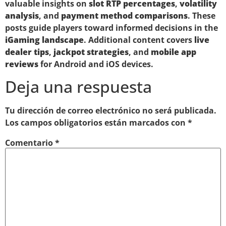
valuable insights on
slot RTP percentages
,
volatility
analysis
, and
payment method comparisons
. These
posts guide players toward informed decisions in the
iGaming landscape
. Additional content covers
live
dealer tips
,
jackpot strategies
, and
mobile app
reviews
for Android and iOS devices.
Deja una respuesta
Tu dirección de correo electrónico no será publicada.
Los campos obligatorios están marcados con
*
Comentario
*