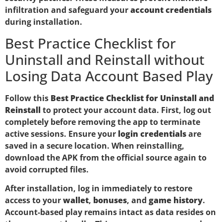
infiltration and safeguard your
account credentials
during installation.
Best Practice Checklist for
Uninstall and Reinstall without
Losing Data Account Based Play
Follow this
Best Practice Checklist for Uninstall and
Reinstall
to protect your account data. First, log out
completely before removing the app to terminate
active sessions. Ensure your
login credentials
are
saved in a secure location. When reinstalling,
download the APK from the official source again to
avoid corrupted files.
After installation, log in immediately to restore
access to your
wallet
,
bonuses
, and
game history
.
Account-based play remains intact as data resides on