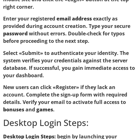
right corner.
Enter your registered
email address
exactly as
provided during account creation. Type your secure
password
without errors. Double-check for typos
before proceeding to the next step.
Select «Submit» to authenticate your identity. The
system verifies your credentials against the server
database. If successful, you gain immediate access to
your dashboard.
New users can click «Register» if they lack an
account. Complete the sign-up form with required
details. Verify your email to activate full access to
bonuses
and
games
.
Desktop Login Steps:
Desktop Login Steps:
begin by launching your