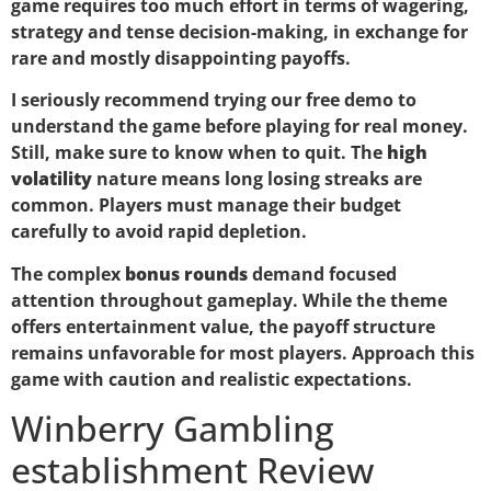
game requires too much effort in terms of wagering,
strategy and tense decision-making, in exchange for
rare and mostly disappointing payoffs.
I seriously recommend trying our free demo to
understand the game before playing for real money.
Still, make sure to know when to quit. The
high
volatility
nature means long losing streaks are
common. Players must manage their budget
carefully to avoid rapid depletion.
The complex
bonus rounds
demand focused
attention throughout gameplay. While the theme
offers entertainment value, the payoff structure
remains unfavorable for most players. Approach this
game with caution and realistic expectations.
Winberry Gambling
establishment Review