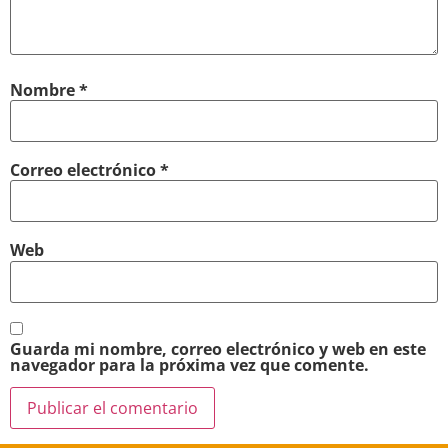
Nombre
*
Correo electrónico
*
Web
Guarda mi nombre, correo electrónico y web en este
navegador para la próxima vez que comente.