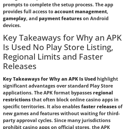
prompts to complete the setup process. The app
provides full access to
account management
,
gameplay
, and
payment features
on Android
devices.
Key Takeaways for Why an APK
Is Used No Play Store Listing,
Regional Limits and Faster
Releases
Key Takeaways for Why an APK Is Used
highlight
significant advantages over standard Play Store
applications. The APK format bypasses
regional
restrictions
that often block online casino apps in
specific territories. It also enables
faster releases
of
new games and features without waiting for third-
party approval cycles. Since many jurisdictions
prohibit casino apps on official stores, the APK