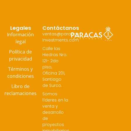
Legales
Contáctanos
ventas@paracas-
Información
investments.com
legal
Calle las
Política de
Hiedras Nro.
privacidad
121- 2do
piso,
Términos y
Oficina 201,
condiciones
Santiago
de Surco.
Libro de
reclamaciones
Somos
líderes en la
venta y
desarrollo
de
proyectos
inmobiliarios