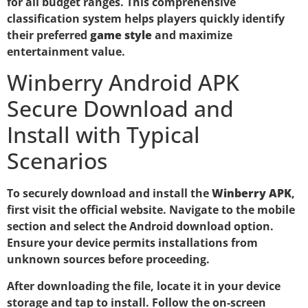
for all budget ranges. This comprehensive
classification system helps players quickly identify
their preferred
game style
and maximize
entertainment value.
Winberry Android APK
Secure Download and
Install with Typical
Scenarios
To securely download and install the
Winberry APK
,
first visit the official website. Navigate to the mobile
section and select the Android download option.
Ensure your device permits installations from
unknown sources before proceeding.
After downloading the file, locate it in your device
storage and tap to install. Follow the on-screen