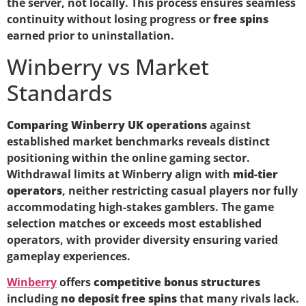
the server, not locally. This process ensures seamless
continuity without losing progress or
free spins
earned prior to uninstallation.
Winberry vs Market
Standards
Comparing Winberry UK operations
against
established market benchmarks reveals distinct
positioning within the online gaming sector.
Withdrawal limits at Winberry align with
mid-tier
operators
, neither restricting casual players nor fully
accommodating high-stakes gamblers. The game
selection matches or exceeds most established
operators, with provider diversity ensuring varied
gameplay experiences.
Winberry
offers
competitive bonus structures
including
no deposit free spins
that many rivals lack.