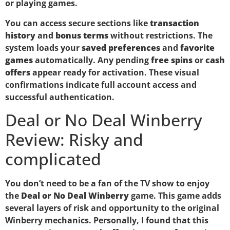
or playing games.
You can access secure sections like
transaction
history
and
bonus terms
without restrictions. The
system loads your
saved preferences
and
favorite
games
automatically. Any pending
free spins
or
cash
offers
appear ready for activation. These visual
confirmations indicate full account access and
successful authentication.
Deal or No Deal Winberry
Review: Risky and
complicated
You don’t need to be a fan of the TV show to enjoy
the
Deal or No Deal Winberry
game. This game adds
several layers of risk and opportunity to the original
Winberry mechanics. Personally, I found that this