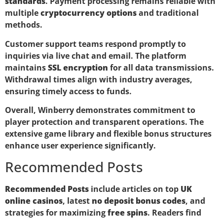
standards
. Payment processing remains reliable with
multiple
cryptocurrency options
and traditional
methods.
Customer support teams respond promptly to
inquiries via live chat and email. The platform
maintains
SSL encryption
for all data transmissions.
Withdrawal times align with industry averages,
ensuring timely access to funds.
Overall, Winberry demonstrates commitment to
player protection and transparent operations. The
extensive game library and flexible bonus structures
enhance user experience significantly.
Recommended Posts
Recommended Posts
include articles on top
UK
online casinos
, latest
no deposit bonus codes
, and
strategies for maximizing
free spins
. Readers find