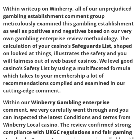
Within writeup on Winberry, all of our unprejudiced
gambling establishment comment group
meticulously examined this gambling establishment
as well as positives and negatives based on our very
own gambling enterprise review methodology. The
calculation of your casino’s
Safeguards List
, shaped
on looked at things, illustrates the safety and you
will fairness out of web based casinos. We level good
casino’s Safety List by using a multifaceted formula
which takes to your membership a lot of
recommendations compiled and examined in our
cutting-edge comment.
Within our
Winberry Gambling enterprise
comment, we very carefully went through and you
can inspected the latest Conditions and terms from
Winberry Local casino. The review confirmed strong
compliance with
UKGC regulations
and
fair gaming