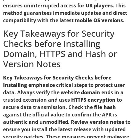
ensures uninterrupted access for
UK players
. This
method guarantees immediate updates and direct
compatibility with the latest
mobile OS versions
.
Key Takeaways for Security
Checks before Installing
Domain, HTTPS and Hash or
Version Notes
Key Takeaways for Security Checks before
Installing
emphasize critical steps to protect user
data. Always verify the website
domain
ends in a
trusted extension and uses
HTTPS encryption
to
secure data transmission. Check the
file hash
against the official value to confirm the APK is
authentic and unmodified. Review
version notes
to
ensure you install the latest release with updated
security patches. These measures prevent malware