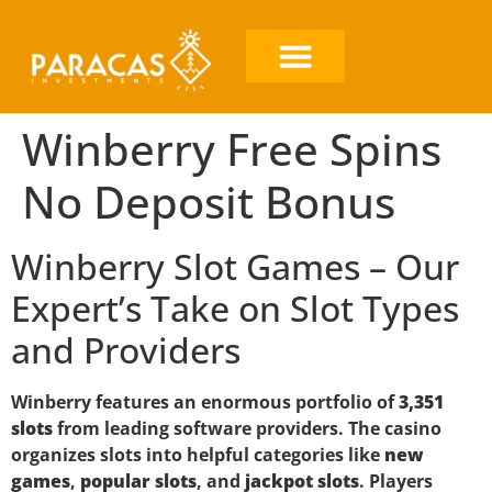
Winberry Free Spins
No Deposit Bonus
Winberry Slot Games – Our
Expert’s Take on Slot Types
and Providers
Winberry features an enormous portfolio of
3,351
slots
from leading software providers. The casino
organizes slots into helpful categories like
new
games
,
popular slots
, and
jackpot slots
. Players