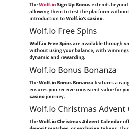
The
Wolf.io
Sign Up Bonus
extends beyond t
allowing them to test the platform without
introduction to
Wolf.io
‘s
casino
.
Wolf.io Free Spins
Wolf.io Free Spins
are available through va
without using your balance, with winnings
dynamic and rewarding.
Wolf.io Bonus Bonanza
The
Wolf.io Bonus Bonanza
features a rang
ensures you receive consistent value for yo
casino
journey.
Wolf.io Christmas Advent
The
Wolf.io Christmas Advent Calendar
off
deposit matches
, or
exclusive tokens
. Thi