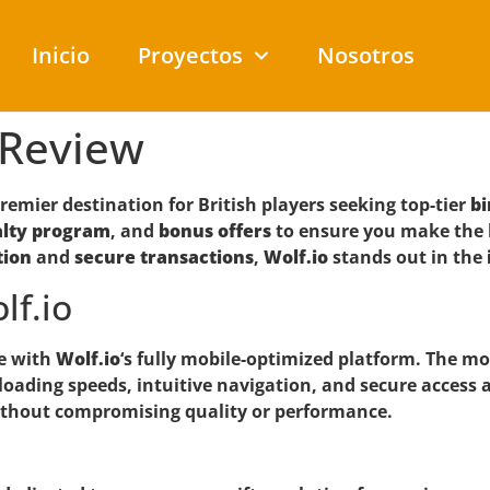
Inicio
Proyectos
Nosotros
 Review
emier destination for British players seeking top-tier
b
alty program
, and
bonus offers
to ensure you make the 
tion
and
secure transactions
,
Wolf.io
stands out in the
lf.io
e with
Wolf.io
‘s fully mobile-optimized platform. The m
loading speeds, intuitive navigation, and secure access a
thout compromising quality or performance.