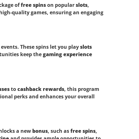
ackage of
free spins
on popular
slots
,
n high-quality games, ensuring an engaging
events. These spins let you play
slots
unities keep the
gaming experience
uses
to
cashback rewards
, this program
ional perks and enhances your overall
unlocks a new
bonus
, such as
free spins
,
tine
and provides ample opportunities to