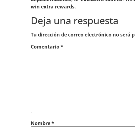
win extra rewards.
Deja una respuesta
Tu dirección de correo electrónico no será 
Comentario
*
Nombre
*