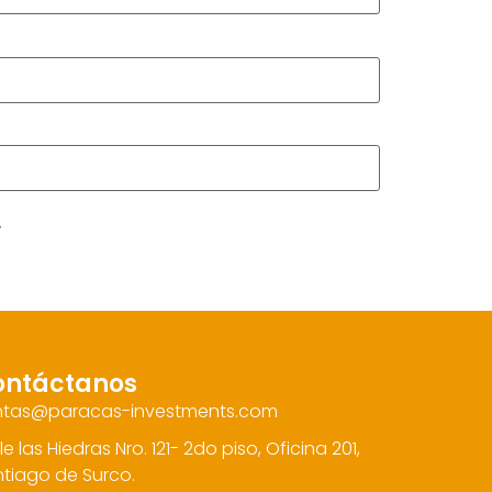
.
ontáctanos
ntas@paracas-investments.com
le las Hiedras Nro. 121- 2do piso, Oficina 201,
tiago de Surco.