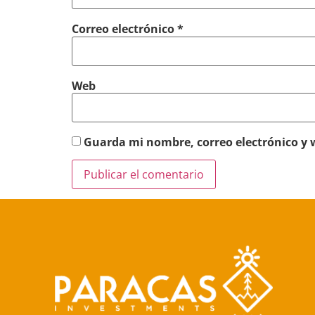
Correo electrónico
*
Web
Guarda mi nombre, correo electrónico y 