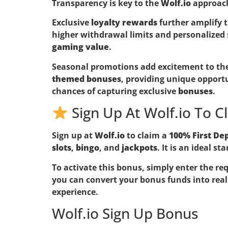
Transparency is key to the
Wolf.io
approac
Exclusive
loyalty rewards
further amplify t
higher withdrawal limits and personalized
gaming value
.
Seasonal promotions add excitement to th
themed bonuses
, providing unique opport
chances of capturing exclusive
bonuses
.
Sign Up At Wolf.io To C
Sign up at
Wolf.io
to claim a
100% First De
slots
,
bingo
, and
jackpots
. It is an ideal s
To activate this bonus, simply enter the re
you can convert your bonus funds into rea
experience.
Wolf.io Sign Up Bonus