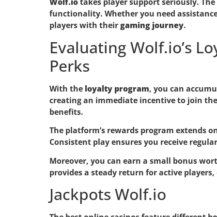
Wolf.io
takes player support seriously. The
functionality. Whether you need assistanc
players with their
gaming journey
.
Evaluating Wolf.io’s L
Perks
With the
loyalty program
, you can accumu
creating an immediate incentive to join the
benefits.
The platform’s rewards program extends o
Consistent play ensures you receive regula
Moreover, you can earn a small bonus wor
provides a steady return for active playe
Jackpots Wolf.io
The best online casinos feature different b