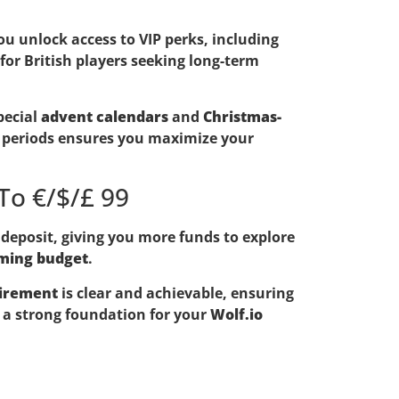
u unlock access to VIP perks, including
for British players seeking long-term
pecial
advent calendars
and
Christmas-
se periods ensures you maximize your
To €/$/£ 99
l deposit, giving you more funds to explore
ming budget
.
irement
is clear and achievable, ensuring
 a strong foundation for your
Wolf.io