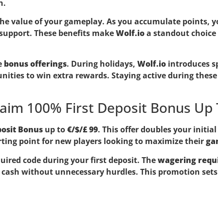
h.
he value of your gameplay. As you accumulate points, yo
 support. These benefits make
Wolf.io
a standout choice 
e
bonus offerings
. During holidays,
Wolf.io
introduces s
unities to win extra rewards. Staying active during the
laim 100% First Deposit Bonus Up 
posit Bonus
up to
€/$/£ 99
. This offer doubles your initia
tarting point for new players looking to maximize their
ga
quired code during your first deposit. The
wagering requ
l cash without unnecessary hurdles. This promotion sets