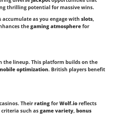
ing thrilling potential for massive wins.
ens accumulate as you engage with
slots
,
 enhances the
gaming atmosphere
for
n the lineup. This platform builds on the
mobile optimization
. British players benefit
casinos. Their
rating
for
Wolf.io
reflects
criteria such as
game variety
,
bonus