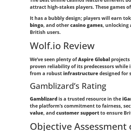
attract high-stakes players. These games o
It has a bubbly design; players will earn 
bingo
, and other
casino games
, unlocking
British users.
Wolf.io Review
We’ve seen plenty of
Aspire Global
projects
proven reliability of its predecessors whil
from a robust
infrastructure
designed for
Gamblizard’s Rating
Gamblizard
is a trusted resource in the
iGa
the platform’s commitment to fairness, secu
value
, and
customer support
to ensure Bri
Objective Assessment o