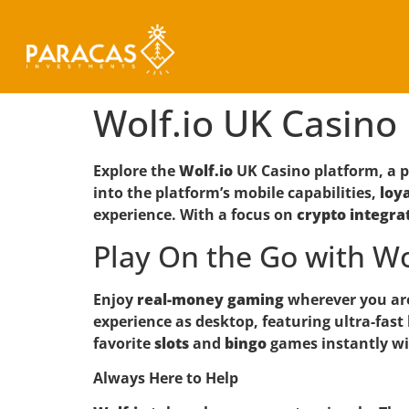
Wolf.io UK Casino
Explore the
Wolf.io
UK Casino platform, a pr
into the platform’s mobile capabilities,
loy
experience. With a focus on
crypto integra
Play On the Go with Wo
Enjoy
real-money gaming
wherever you ar
experience as desktop, featuring ultra-fast 
favorite
slots
and
bingo
games instantly wi
Always Here to Help