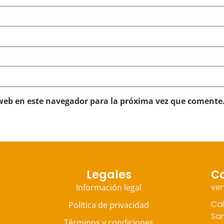
web en este navegador para la próxima vez que comente
Legales
C
ve
Información legal
Cal
Política de privacidad
San
Términos y condiciones