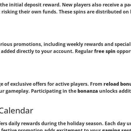
he initial deposit reward. New players also receive a p
 risking their own funds. These spins are distributed o
rious promotions, including weekly rewards and special 
 added directly to your account. Regular
free spin
opport
e of exclusive offers for active players. From
reload bon
ur gameplay. Participating in the
bonanza
unlocks addit
 Calendar
ers daily rewards during the holiday season. Each day 
s festive promotion adds excitement to your
gaming rou