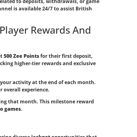
related to deposits, withdrawals, or game
nnel is available 24/7 to assist British
n Player Rewards And
et
500 Zee Points
for their first deposit,
ocking higher-tier rewards and exclusive
your activity at the end of each month.
 overall experience.
ng that month. This milestone reward
no games
.
ering diverse
jackpot
opportunities that