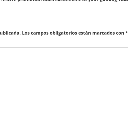
publicada.
Los campos obligatorios están marcados con
*