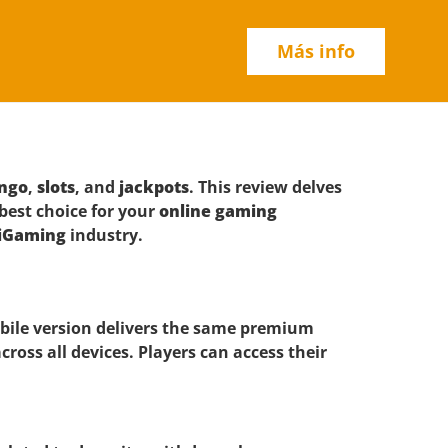
Más info
ingo
,
slots
, and
jackpots
. This review delves
best choice for your
online gaming
iGaming
industry.
obile version delivers the same premium
cross all devices. Players can access their