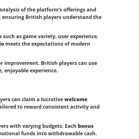
alysis of the platform’s offerings and
, ensuring British players understand the
 such as game variety, user experience,
io
meets the expectations of modern
or improvement. British players can use
, enjoyable experience.
yers can claim a lucrative
welcome
ailored to reward consistent activity and
ayers with varying budgets. Each
bonus
motional funds into withdrawable cash.