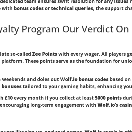
 dedicated team ensures swift resolution for any issues 
e with
bonus codes
or
technical queries
, the support cha
oyalty Program Our Verdict O
late so-called
Zee Points
with every wager. All players g
 platform. These points serve as the foundation for unl
n weekends and doles out
Wolf.io bonus codes
based on 
r
bonuses
tailored to your gaming habits, enhancing your
th
£10
every month if you collect at least
5000 points
duri
rs, encouraging long-term engagement with
Wolf.io
’s
casi
onuses like sign up, and card games.
Wolf.io
excels in off