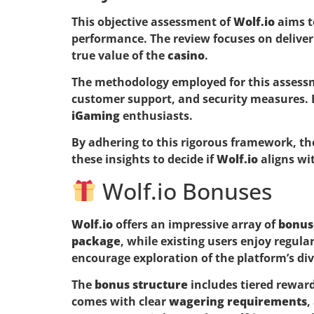
This objective assessment of
Wolf.io
aims t
performance. The review focuses on deliver
true value of the
casino
.
The methodology employed for this assessme
customer support, and security measures. 
iGaming
enthusiasts.
By adhering to this rigorous framework, th
these insights to decide if
Wolf.io
aligns wi
Wolf.io Bonuses
Wolf.io
offers an impressive array of
bonus
package
, while existing users enjoy regula
encourage exploration of the platform’s di
The
bonus structure
includes tiered reward
comes with clear
wagering requirements
,