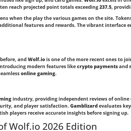
ften reach projected point totals exceeding
237.5
, provid
tokens when the play the various games on the site. Tok
 additional features and rewards. The vibrant interface
 before, and
Wolf.io
is one of the more recent ones to joi
e introducing modern features like
crypto payments
and
 seamless
online gaming
.
ming
industry, providing independent reviews of online 
rity, and player satisfaction.
Gamblizard
evaluates key 
tish players receive accurate insights before signing up.
f Wolf.io 2026 Edition