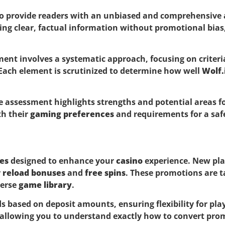
o provide readers with an unbiased and comprehensive an
ing clear, factual information without promotional bias
nt involves a systematic approach, focusing on criteria
Each element is scrutinized to determine how well
Wolf.
e assessment highlights strengths and potential areas f
th their
gaming preferences
and requirements for a safe
es
designed to enhance your
casino
experience. New pla
r
reload bonuses
and
free spins
. These promotions are t
verse
game library
.
s based on deposit amounts, ensuring flexibility for pl
 allowing you to understand exactly how to convert pro