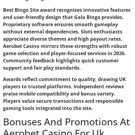
Best Bingo Site award recognizes innovative features
and user-friendly design that Gala Bingo provides.
Proprietary software ensures smooth gameplay
without external dependencies. Slots enthusiasts
appreciate diverse themes and high payout rates.
Aerobet Casino mirrors these strengths with robust
game selection and player-focused services in 2026.
Community feedback highlights quick customer
support and fair play standards.
Awards reflect commitment to quality, drawing UK
players to trusted platforms. Independent reviews
praise mobile compatibility and bonus variety.
Players value secure transactions and responsible
gaming tools integrated into the site.
Bonuses And Promotions At
Aerobet Casino For Uk