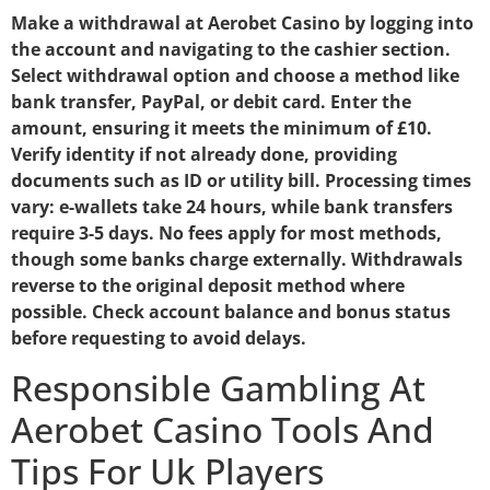
Make a withdrawal at Aerobet Casino by logging into
the account and navigating to the cashier section.
Select withdrawal option and choose a method like
bank transfer, PayPal, or debit card. Enter the
amount, ensuring it meets the minimum of £10.
Verify identity if not already done, providing
documents such as ID or utility bill. Processing times
vary: e-wallets take 24 hours, while bank transfers
require 3-5 days. No fees apply for most methods,
though some banks charge externally. Withdrawals
reverse to the original deposit method where
possible. Check account balance and bonus status
before requesting to avoid delays.
Responsible Gambling At
Aerobet Casino Tools And
Tips For Uk Players