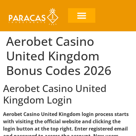
Aerobet Casino
United Kingdom
Bonus Codes 2026
Aerobet Casino United
Kingdom Login
Aerobet Casino United Kingdom login process starts
with visiting the official website and clicking the
login button at the top right. Enter registered email
and password to access the account. New users