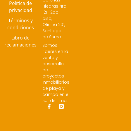
Calle las
Política de
Hiedras Nro.
privacidad
121- 2do
piso,
Términos y
Oficina 201,
condiciones
Santiago
de Surco.
Libro de
reclamaciones
Somos
líderes en la
venta y
desarrollo
de
proyectos
inmobiliarios
de playa y
campo en el
sur de Lima