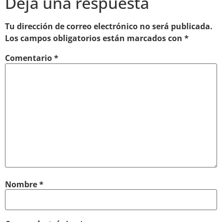
Deja una respuesta
Tu dirección de correo electrónico no será publicada.
Los campos obligatorios están marcados con
*
Comentario
*
Nombre
*