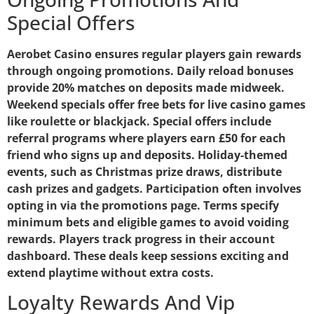
Special Offers
Aerobet Casino ensures regular players gain rewards
through ongoing promotions. Daily reload bonuses
provide 20% matches on deposits made midweek.
Weekend specials offer free bets for live casino games
like roulette or blackjack. Special offers include
referral programs where players earn £50 for each
friend who signs up and deposits. Holiday-themed
events, such as Christmas prize draws, distribute
cash prizes and gadgets. Participation often involves
opting in via the promotions page. Terms specify
minimum bets and eligible games to avoid voiding
rewards. Players track progress in their account
dashboard. These deals keep sessions exciting and
extend playtime without extra costs.
Loyalty Rewards And Vip