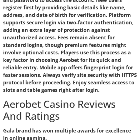
register first by providing basic details like name,
address, and date of birth for verification. Platform
supports secure login via two-factor authentication,
adding an extra layer of protection against
unauthorized access. Fees remain absent for
standard logins, though premium features might
involve optional costs. Players use this process as a
key factor in choosing Aerobet for its quick and
reliable entry. Mobile app offers fingerprint login for
faster sessions. Always verify site security with HTTPS
protocol before proceeding. Enjoy seamless access to
slots and table games right after login.
Aerobet Casino Reviews
And Ratings
Gala brand has won multiple awards for excellence
in online gaming.