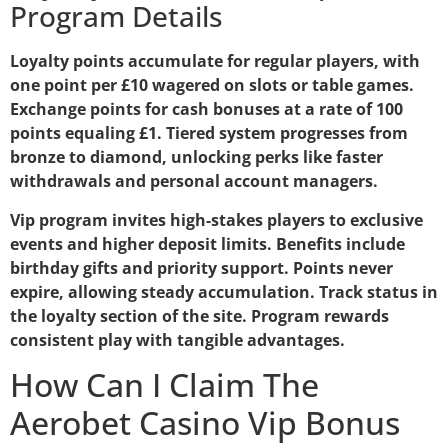
Program Details
Loyalty points accumulate for regular players, with
one point per £10 wagered on slots or table games.
Exchange points for cash bonuses at a rate of 100
points equaling £1. Tiered system progresses from
bronze to diamond, unlocking perks like faster
withdrawals and personal account managers.
Vip program invites high-stakes players to exclusive
events and higher deposit limits. Benefits include
birthday gifts and priority support. Points never
expire, allowing steady accumulation. Track status in
the loyalty section of the site. Program rewards
consistent play with tangible advantages.
How Can I Claim The
Aerobet Casino Vip Bonus