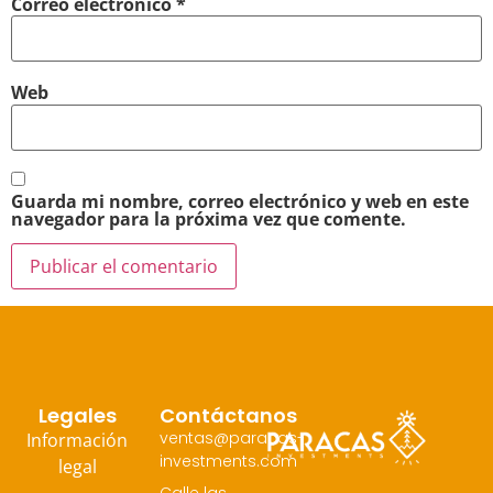
Correo electrónico
*
Web
Guarda mi nombre, correo electrónico y web en este
navegador para la próxima vez que comente.
Legales
Contáctanos
ventas@paracas-
Información
investments.com
legal