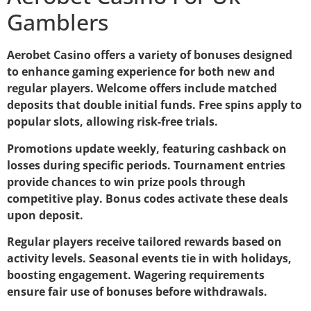
Gamblers
Aerobet Casino offers a variety of bonuses designed
to enhance gaming experience for both new and
regular players. Welcome offers include matched
deposits that double initial funds. Free spins apply to
popular slots, allowing risk-free trials.
Promotions update weekly, featuring cashback on
losses during specific periods. Tournament entries
provide chances to win prize pools through
competitive play. Bonus codes activate these deals
upon deposit.
Regular players receive tailored rewards based on
activity levels. Seasonal events tie in with holidays,
boosting engagement. Wagering requirements
ensure fair use of bonuses before withdrawals.