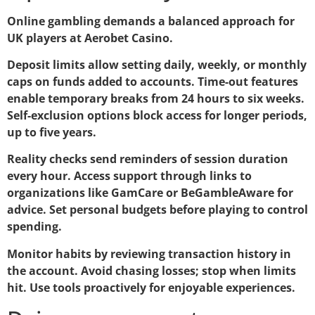
Online gambling demands a balanced approach for
UK players at Aerobet Casino.
Deposit limits allow setting daily, weekly, or monthly
caps on funds added to accounts. Time-out features
enable temporary breaks from 24 hours to six weeks.
Self-exclusion options block access for longer periods,
up to five years.
Reality checks send reminders of session duration
every hour. Access support through links to
organizations like GamCare or BeGambleAware for
advice. Set personal budgets before playing to control
spending.
Monitor habits by reviewing transaction history in
the account. Avoid chasing losses; stop when limits
hit. Use tools proactively for enjoyable experiences.