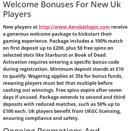
Welcome Bonuses For New Uk
Players
New players at
http://www.Aerobetlogin.com
receive
a generous welcome package to kickstart their
gaming experience. Package includes a 100% match
on first deposit up to £200, plus 50 free spins on
selected slots like Starburst or Book of Dead.
Activation requires entering a specific bonus code
during registration. Minimum deposit stands at £10
to qualify. Wagering applies at 35x for bonus funds,
meaning players must bet that multiple before
cashing out winnings. Free spins expire after seven
days if unused. Package extends to second and third
deposits with reduced matches, such as 50% up to
£100 each. Uk players benefit from UKGC licensing,
ensuring compliance and safety.
Ongoing Promotions And