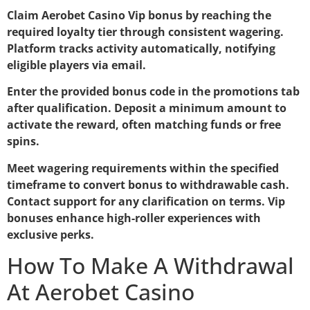
Claim Aerobet Casino Vip bonus by reaching the
required loyalty tier through consistent wagering.
Platform tracks activity automatically, notifying
eligible players via email.
Enter the provided bonus code in the promotions tab
after qualification. Deposit a minimum amount to
activate the reward, often matching funds or free
spins.
Meet wagering requirements within the specified
timeframe to convert bonus to withdrawable cash.
Contact support for any clarification on terms. Vip
bonuses enhance high-roller experiences with
exclusive perks.
How To Make A Withdrawal
At Aerobet Casino